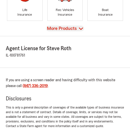
Life
Rec Vehicles
Boat
Insurance
Insurance
Insurance
View
More Products
Agent License for Steve Roth
IL-100781761
If you are using a screen reader and having difficulty with this website
please call
(847) 336-2019
.
Disclosures
This is only a general description of coverages of the available types of business insurance
and is not a statement of contract. Details of coverage, limits, or services may not be
available for all business and vary in some states. All coverages are subject to the terms,
provisions, exclusions, and conditions in the policy itself and in any endorsements.
Contact a State Farm agent for more information and a customized quote.