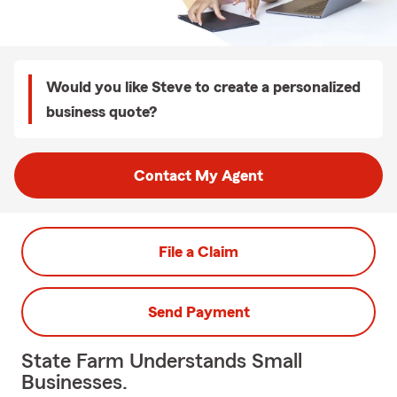
Would you like Steve to create a personalized
business quote?
Contact My Agent
File a Claim
Send Payment
State Farm Understands Small
Businesses.