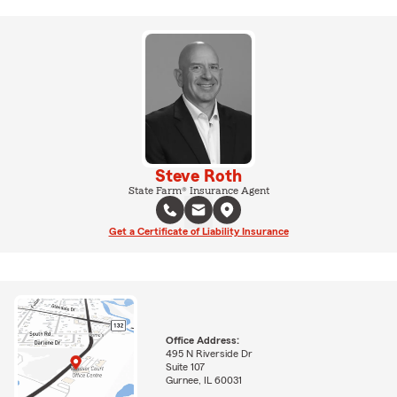
Steve Roth
State Farm® Insurance Agent
Get a Certificate of Liability Insurance
Office Address:
495 N Riverside Dr
Suite 107
Gurnee, IL 60031