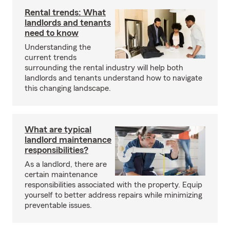
Rental trends: What
landlords and tenants
need to know
Understanding the
current trends
surrounding the rental industry will help both
landlords and tenants understand how to navigate
this changing landscape.
What are typical
landlord maintenance
responsibilities?
As a landlord, there are
certain maintenance
responsibilities associated with the property. Equip
yourself to better address repairs while minimizing
preventable issues.