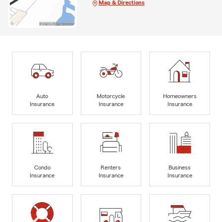
Map & Directions
Auto
Motorcycle
Homeowners
Insurance
Insurance
Insurance
Condo
Renters
Business
Insurance
Insurance
Insurance