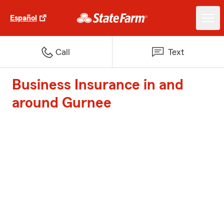
Español
Call
Text
Business Insurance in and
around Gurnee