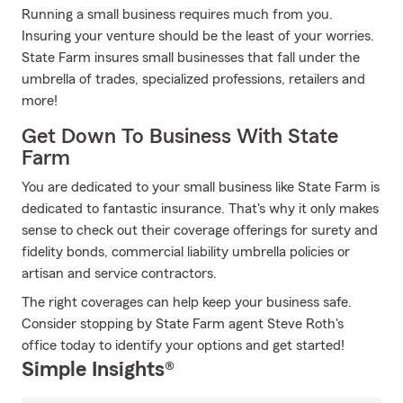
Running a small business requires much from you.
Insuring your venture should be the least of your worries.
State Farm insures small businesses that fall under the
umbrella of trades, specialized professions, retailers and
more!
Get Down To Business With State
Farm
You are dedicated to your small business like State Farm is
dedicated to fantastic insurance. That's why it only makes
sense to check out their coverage offerings for surety and
fidelity bonds, commercial liability umbrella policies or
artisan and service contractors.
The right coverages can help keep your business safe.
Consider stopping by State Farm agent Steve Roth's
office today to identify your options and get started!
Simple Insights®