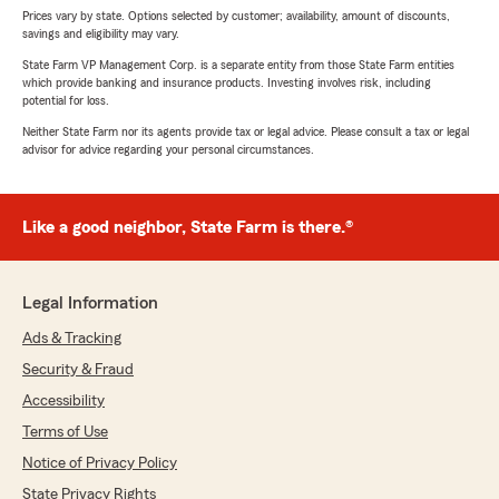
Prices vary by state. Options selected by customer; availability, amount of discounts,
savings and eligibility may vary.
State Farm VP Management Corp. is a separate entity from those State Farm entities
which provide banking and insurance products. Investing involves risk, including
potential for loss.
Neither State Farm nor its agents provide tax or legal advice. Please consult a tax or legal
advisor for advice regarding your personal circumstances.
Like a good neighbor, State Farm is there.®
Legal Information
Ads & Tracking
Security & Fraud
Accessibility
Terms of Use
Notice of Privacy Policy
State Privacy Rights