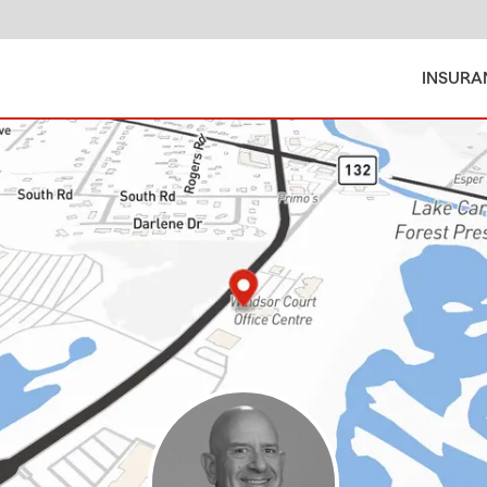
INSURA