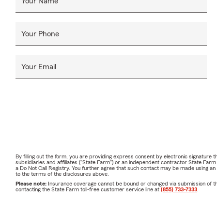
Your Name
Your Phone
Your Email
By filling out the form, you are providing express consent by electronic signatur
subsidiaries and affiliates ("State Farm") or an independent contractor State Fa
a Do Not Call Registry. You further agree that such contact may be made using an
to the terms of the disclosures above.
Please note:
Insurance coverage cannot be bound or changed via submission of this 
contacting the State Farm toll-free customer service line at
(855) 733-7333
.