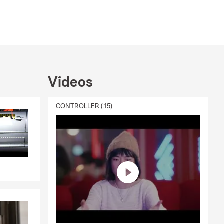
Videos
CONTROLLER (:15)