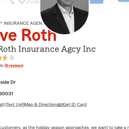
M® INSURANCE AGENT
ve Roth
Roth Insurance Agcy Inc
e rating
le
(8 reviews)
side Dr
 60031
s
Text Us
Map & Directions
Get ID Card
E
customers, as the holiday season approaches, we want to take a