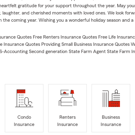
heartfelt gratitude for your support throughout the year. May you
joy, laughter, and cherished moments with loved ones. We look forw
in the coming year. Wishing you a wonderful holiday season and a
surance Quotes Free Renters Insurance Quotes Free Life Insuran
 Insurance Quotes Providing Small Business Insurance Quotes W
BS-Accounting Second generation State Farm Agent State Farm I
2001 Long time resident of Lake County, IL
Condo
Renters
Business
Insurance
Insurance
Insurance