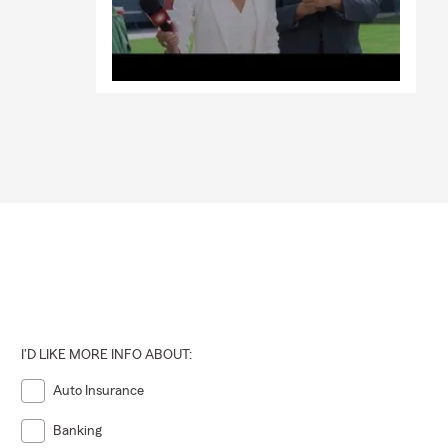
I'D LIKE MORE INFO ABOUT:
Auto Insurance
Banking