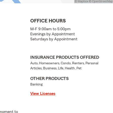
OFFICE HOURS
M-F 9:00am to 5:00pm
Evenings by Appointment
Saturdays by Appointment
INSURANCE PRODUCTS OFFERED
Auto, Homeowners, Condo, Renters, Personal
Articles, Business, Life, Health, Pet
OTHER PRODUCTS
Banking
View Licenses
 moment to