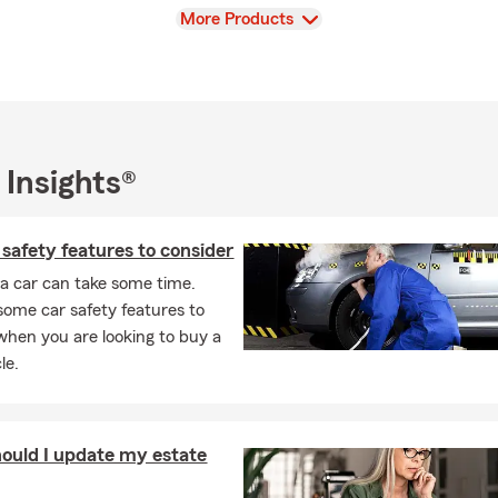
View
More Products
 Insights®
safety features to consider
a car can take some time.
some car safety features to
when you are looking to buy a
le.
ould I update my estate