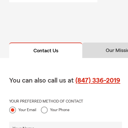
Our Missi
Contact Us
You can also call us at
(847) 336-2019
YOUR PREFERRED METHOD OF CONTACT
Your Email
Your Phone