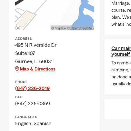
Marriage,
course, r
plan. We 
what's in
ADDRESS
495 N Riverside Dr
Car mai
Suite 107
yourself
Gurnee, IL 60031
To combat
Map & Directions
climbing
be done a
PHONE
usually do
(847) 336-2019
FAX
(847) 336-0369
LANGUAGES
English,
Spanish