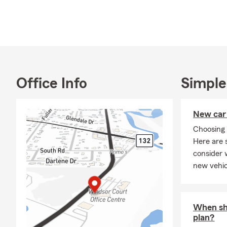
Office Info
Simple
New car 
Choosing 
Here are 
consider 
new vehic
When sh
plan?