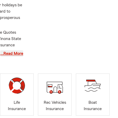
r holidays be
ard to
 prosperous
ce Quotes
inona State
nsurance
…Read More
Life
Rec Vehicles
Boat
Insurance
Insurance
Insurance