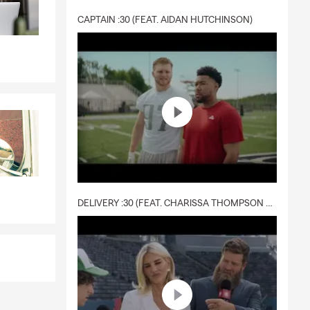
CAPTAIN :30 (FEAT. AIDAN HUTCHINSON)
DELIVERY :30 (FEAT. CHARISSA THOMPSON & RYAN FITZPATRICK)