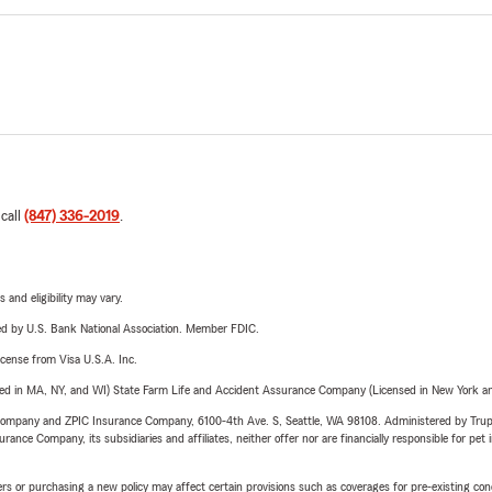
 call
(847) 336-2019
.
 and eligibility may vary.
ered by U.S. Bank National Association. Member FDIC.
license from Visa U.S.A. Inc.
sed in MA, NY, and WI) State Farm Life and Accident Assurance Company (Licensed in New York and
e Company and ZPIC Insurance Company, 6100-4th Ave. S, Seattle, WA 98108. Administered by Tr
nce Company, its subsidiaries and affiliates, neither offer nor are financially responsible for pet 
riers or purchasing a new policy may affect certain provisions such as coverages for pre-existing co