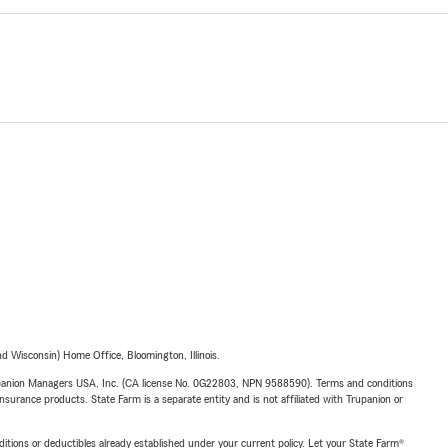
 Wisconsin) Home Office, Bloomington, Illinois.
upanion Managers USA, Inc. (CA license No. 0G22803, NPN 9588590). Terms and conditions
insurance products. State Farm is a separate entity and is not affiliated with Trupanion or
nditions or deductibles already established under your current policy. Let your State Farm®