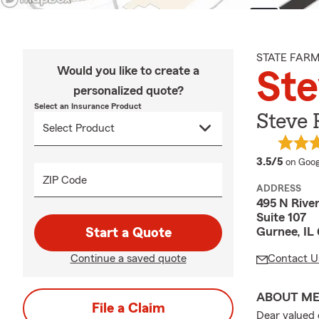
STATE FAR
Would you like to create a
Ste
personalized quote?
Select an Insurance Product
Steve 
averag
3.5/5
on Goog
ZIP Code
ADDRESS
495 N River
Suite 107
Gurnee, IL
Start a Quote
Continue a saved quote
Contact U
ABOUT M
File a Claim
Dear valued 