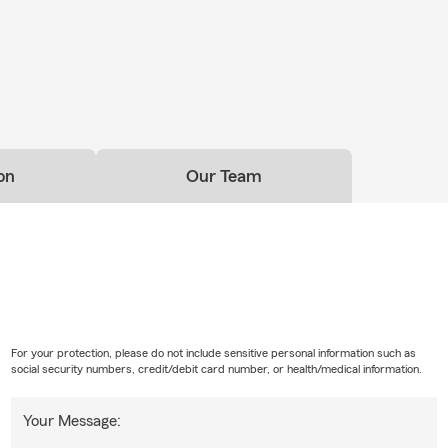
on
Our Team
For your protection, please do not include sensitive personal information such as
social security numbers, credit/debit card number, or health/medical information.
Your Message: