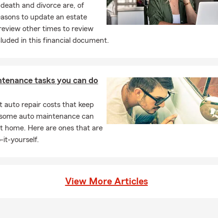
 death and divorce are, of
easons to update an estate
review other times to review
cluded in this financial document.
ntenance tasks you can do
 auto repair costs that keep
, some auto maintenance can
t home. Here are ones that are
-it-yourself.
View More Articles