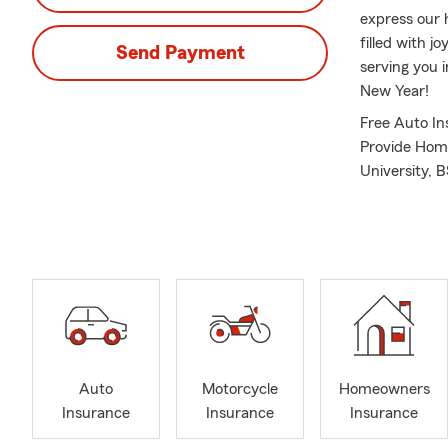
express our 
filled with 
Send Payment
serving you 
New Year!
Free Auto In
Provide Home
University, 
Agent since 
Auto
Motorcycle
Homeowners
Insurance
Insurance
Insurance