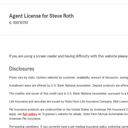
Agent License for Steve Roth
IL-100781761
If you are using a screen reader and having difficulty with this website please
Disclosures
Prices vary by state. Options selected by customer; availability, amount of discounts, savings
Installment loans are offered by U.S. Bank National Association. Deposit products are off
The creditor and issuer of this credit card is U.S. Bank National Association, pursuant to a 
Life Insurance and annuities are issued by State Farm Life Insurance Company. (Not Licen
Pet insurance products are underwritten in the United States by American Pet Insuranc
apply, see
full policy
on Trupanion's website for details. State Farm Mutual Automobile Insura
American Pet Insurance.
Pre-existing conditions: If you currently have a pet medical insurance policy, switching car