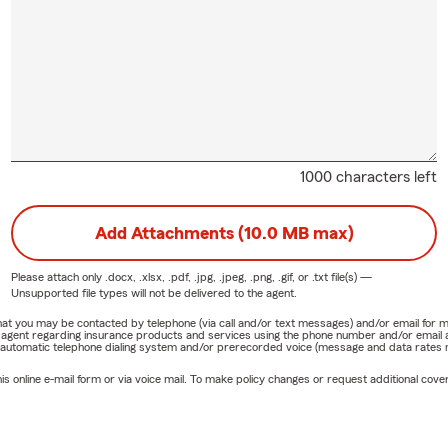
1000 characters left
Add Attachments (10.0 MB max)
Please attach only
.docx, .xlsx, .pdf, .jpg, .jpeg, .png, .gif, or .txt
file(s) —
Unsupported file types will not be delivered to the agent.
e that you may be contacted by telephone (via call and/or text messages) and/or email f
rm agent regarding insurance products and services using the phone number and/or email 
 automatic telephone dialing system and/or prerecorded voice (message and data rates ma
online e-mail form or via voice mail. To make policy changes or request additional covera