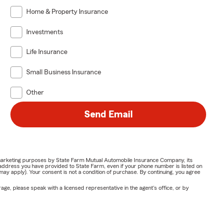
Home & Property Insurance
Investments
Life Insurance
Small Business Insurance
Other
Send Email
or marketing purposes by State Farm Mutual Automobile Insurance Company, its
address you have provided to State Farm, even if your phone number is listed on
y apply). Your consent is not a condition of purchase. By continuing, you agree
ge, please speak with a licensed representative in the agent's office, or by