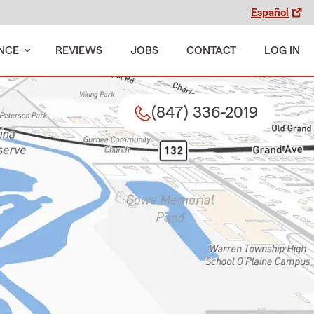
Español
NCE
REVIEWS
JOBS
CONTACT
LOG IN
(847) 336-2019